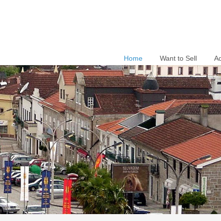
Home
Want to Sell
A