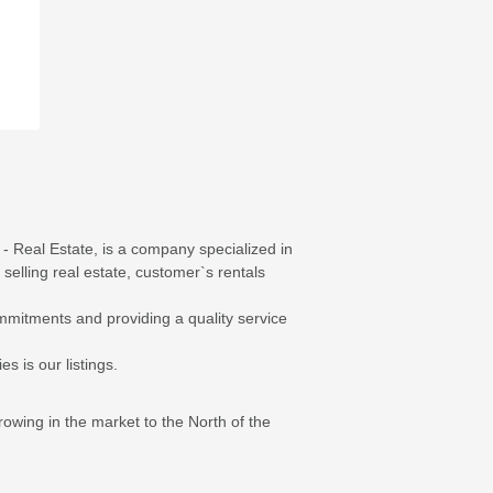
- Real Estate, is a company specialized in
 selling real estate, customer`s rentals
mmitments and providing a quality service
s is our listings.
ing in the market to the North of the