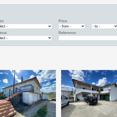
ict:
Price:
ince:
Reference: