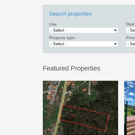
Search properties
Use:
Distr
Property type:
Prov
Featured Properties