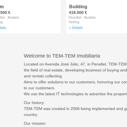
rm
Building
.500 €
418.000 €
iel - Bustelo
Penafiel - Bustelo
ng
Selling
tails
» Details
Welcome to TEM-TEM Imobiliaria
Located on Avenida José Júlio, 47, in Penafiel, TEM-TEM 
the field of real estate, developing business of buying and
and rentals collecting.
Aims to offer solutions to our customers, honoring our co
to our customers.
We use the latest IT technologies to advertise the propertie
Our history:
TEM-TEM was created in 2006 being implemented and grow
country.
Our mission: