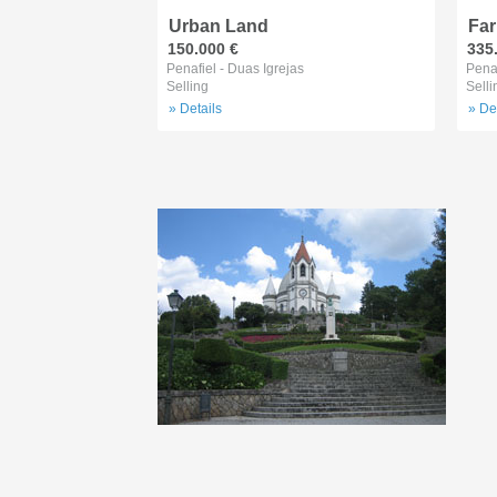
Urban Land
Fa
150.000 €
335
Penafiel - Duas Igrejas
Penaf
Selling
Selli
» Details
» De