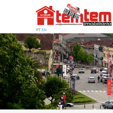
PT
EN