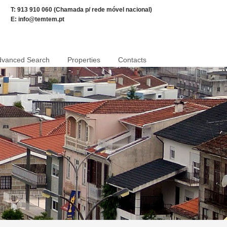
T: 913 910 060 (Chamada p/ rede móvel nacional)
E:
info@temtem.pt
dvanced Search
Properties
Contacts